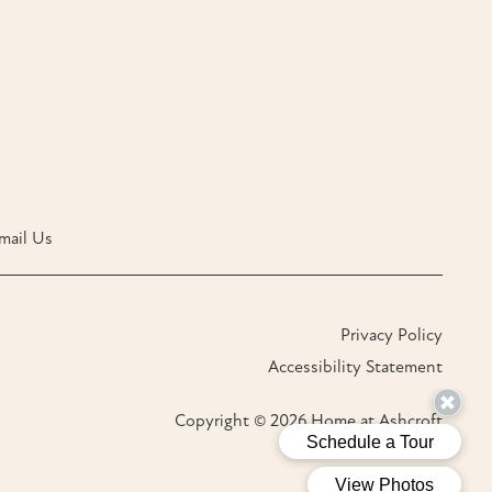
mail Us
Privacy Policy
Accessibility Statement
Copyright ©
2026
Home at Ashcroft