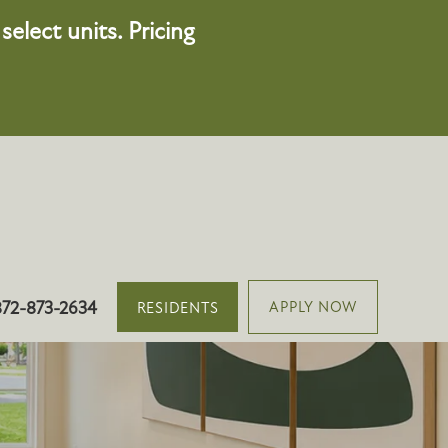
elect units. Pricing
501 Vinca Ln, Oswego, IL 60543
872-873-2634
APPLY NOW
RESIDENTS