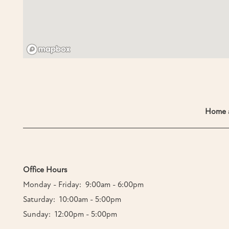
Home a
Office Hours
Monday - Friday:
9:00am - 6:00pm
Saturday:
10:00am - 5:00pm
Sunday:
12:00pm - 5:00pm