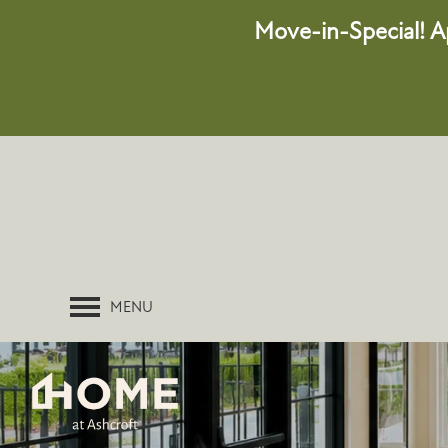
Move-in-Special!
A
MENU