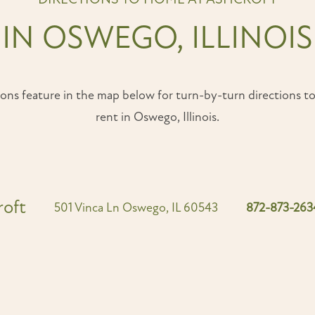
IN OSWEGO, ILLINOIS
ons feature in the map below for turn-by-turn directions t
rent in Oswego, Illinois.
roft
501 Vinca Ln
Oswego
,
IL
60543
872-873-263