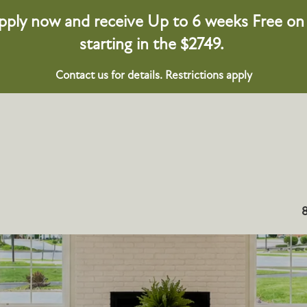
pply now and receive Up to 6 weeks Free on s
starting in the $2749.
Contact us for details. Restrictions apply