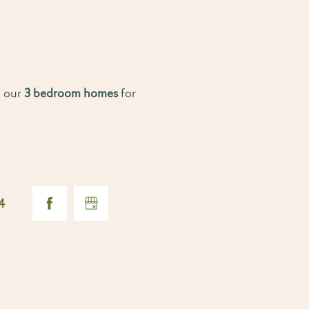
o our
3 bedroom homes
for
4