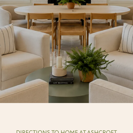
DIRECTIONS TO HOME AT ASHCROFT