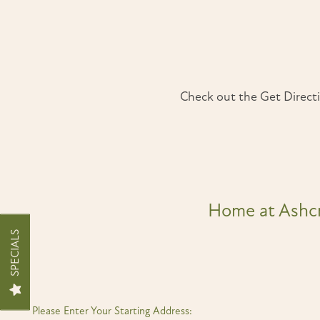
Check out the Get Directi
Home at Ashc
SPECIALS
FLOOR PLANS
INTERACTIVE SITEMAP
Please Enter Your Starting Address: