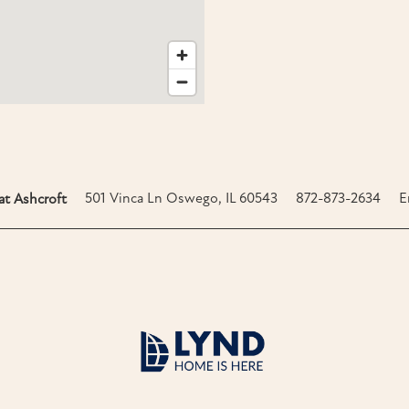
501 Vinca Ln
Oswego
,
IL
60543
872-873-2634
E
t Ashcroft