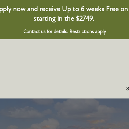
pply now and receive Up to 6 weeks Free on s
starting in the $2749.
Contact us for details. Restrictions apply
8