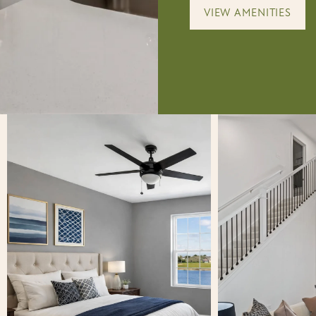
VIEW AMENITIES