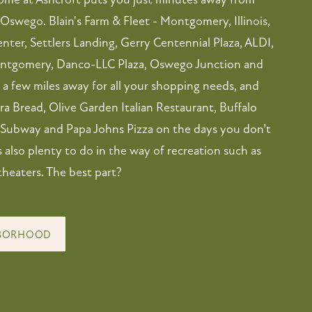
Oswego. Blain's Farm & Fleet - Montgomery, Illinois,
nter, Settlers Landing, Gerry Centennial Plaza, ALDI,
ontgomery, Danco-LLC Plaza, Oswego Junction and
a few miles away for all your shopping needs, and
a Bread, Olive Garden Italian Restaurant, Buffalo
 Subway and Papa Johns Pizza on the days you don’t
’s also plenty to do in the way of recreation such as
theaters. The best part?
HBORHOOD