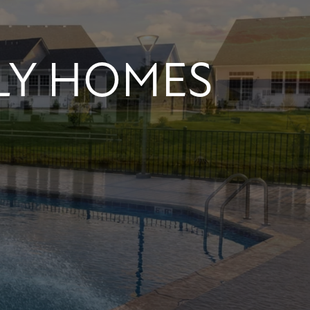
LY HOMES