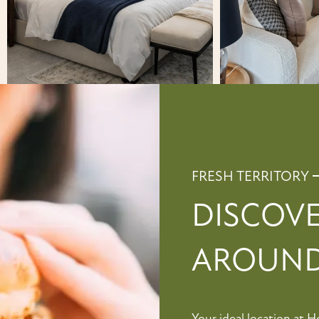
FRESH TERRITORY
DISCOV
AROUND
Your ideal location at 