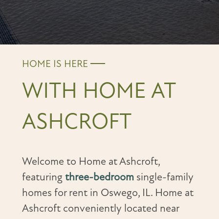
HOME IS HERE
WITH HOME AT
ASHCROFT
Welcome to Home at Ashcroft,
featuring
three-bedroom
single-family
homes for rent in Oswego, IL. Home at
Ashcroft conveniently located near