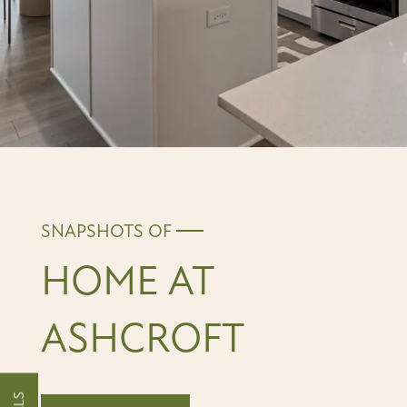
SNAPSHOTS OF
HOME AT
ASHCROFT