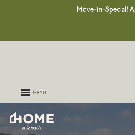
Move-in-Special!
A
MENU