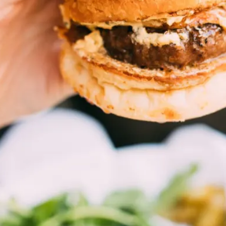
CONTACT US