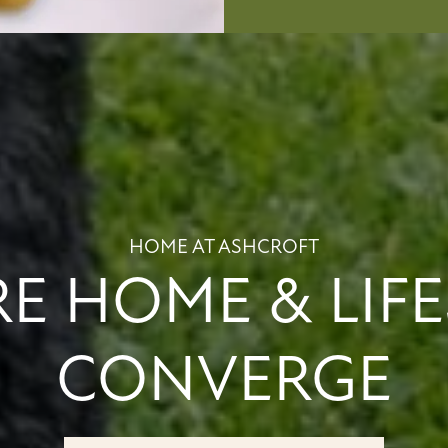
HOME AT ASHCROFT
E HOME & LIFE
CONVERGE