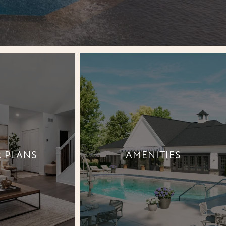
 PLANS
AMENITIES
 PLANS
AMENITIES
+
+