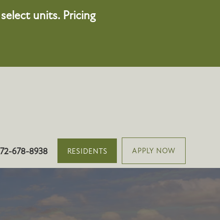
elect units. Pricing
501 Vinca Ln, Oswego, IL 60543
72-678-8938
APPLY NOW
RESIDENTS