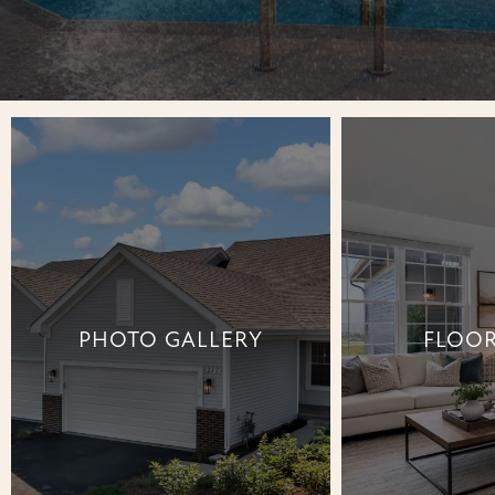
PHOTO GALLERY
FLOOR
PHOTO GALLERY
FLOOR
+