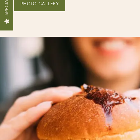
SPECIALS
PHOTO GALLERY
FLOOR PLANS
INTERACTIVE SITEMAP
AMENITIES
PET FRIENDLY
PHOTO GALLERY
NEIGHBORHOOD
MAP + DIRECTIONS