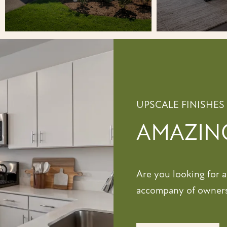
UPSCALE FINISHES
AMAZING
Are you looking for 
accompany of ownersh