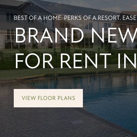
BEST OF A HOME. PERKS OF A RESORT. EASE
BRAND NEW 
FOR RENT IN
VIEW FLOOR PLANS