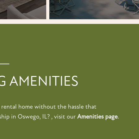
 AMENITIES
a rental home without the hassle that
ip in Oswego, IL? , visit our
Amenities page
.