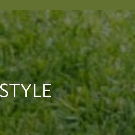
STYLE