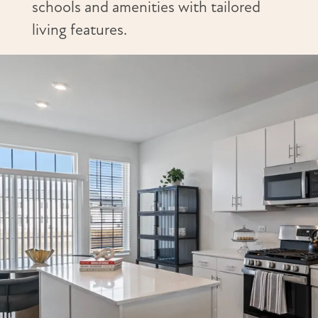
schools and amenities with tailored
living features.