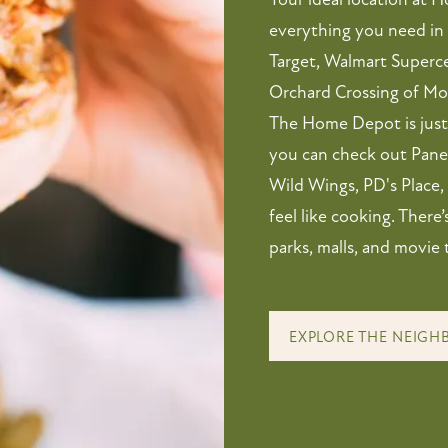
everything you need in 
Target, Walmart Superce
Orchard Crossing of M
The Home Depot is just 
you can check out Paner
Wild Wings, PD's Place,
feel like cooking. There
parks, malls, and movie 
EXPLORE THE NEIG