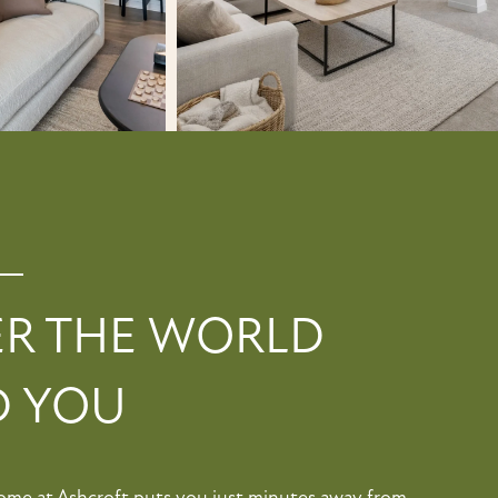
ER THE WORLD
 YOU
Home at Ashcroft puts you just minutes away from