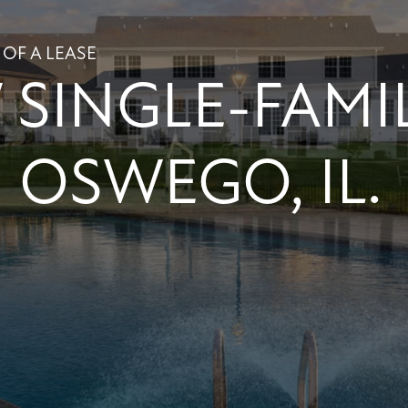
 OF A LEASE
SINGLE-FAMI
 OSWEGO, IL.